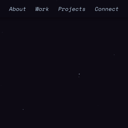
e
About
Work
Projects
Connect