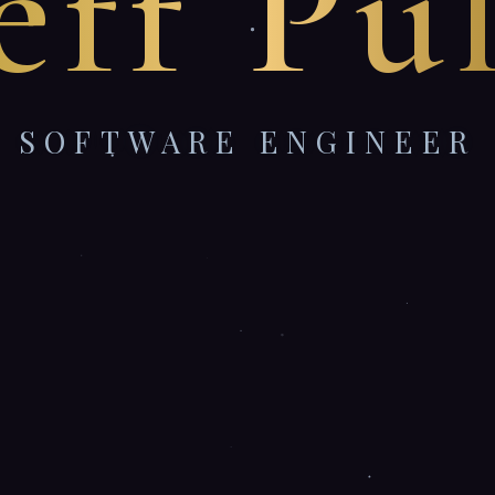
eff Pu
SOFTWARE ENGINEER